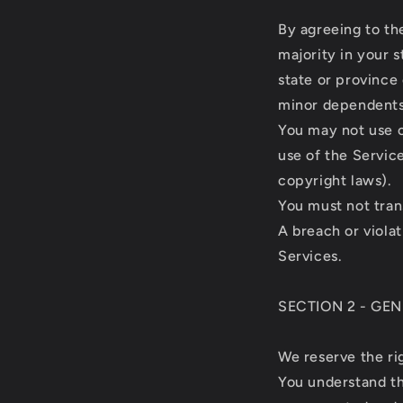
By agreeing to th
majority in your s
state or province
minor dependents 
You may not use o
use of the Service
copyright laws).
You must not tran
A breach or violat
Services.
SECTION 2 - GE
We reserve the ri
You understand th