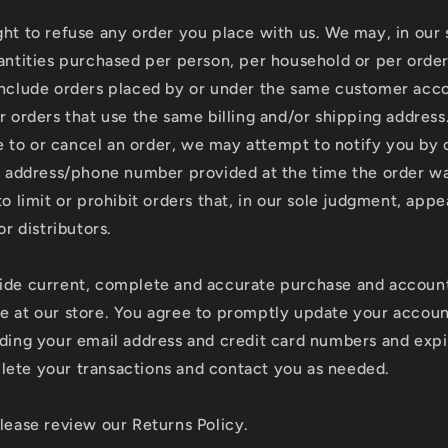
ht to refuse any order you place with us. We may, in our s
uantities purchased per person, per household or per orde
include orders placed by or under the same customer acc
r orders that use the same billing and/or shipping address.
to or cancel an order, we may attempt to notify you by 
ng address/phone number provided at the time the order 
to limit or prohibit orders that, in our sole judgment, app
or distributors.
ide current, complete and accurate purchase and account
e at our store. You agree to promptly update your accoun
uding your email address and credit card numbers and expi
ete your transactions and contact you as needed.
please review our Returns Policy.