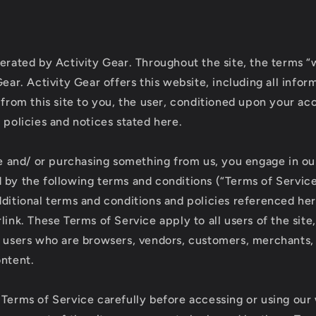
erated by Activity Gear. Throughout the site, the terms “w
Gear. Activity Gear offers this website, including all infor
 from this site to you, the user, conditioned upon your ac
 policies and notices stated here.
ite and/ or purchasing something from us, you engage in ou
 by the following terms and conditions (“Terms of Service
dditional terms and conditions and policies referenced he
link. These Terms of Service apply to all users of the site
n users who are browsers, vendors, customers, merchants,
ontent.
 Terms of Service carefully before accessing or using our