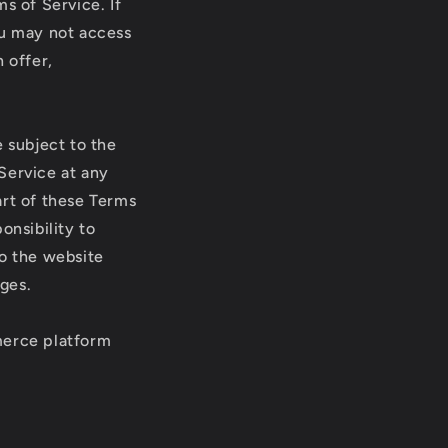
s of Service. If
ou may not access
 offer,
e subject to the
Service at any
art of these Terms
onsibility to
to the website
ges.
merce platform