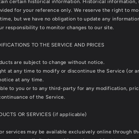
ain certain historical information. Historical information, 
ovided for your reference only. We reserve the right to m
y time, but we have no obligation to update any information
our responsibility to monitor changes to our site.
DIFICATIONS TO THE SERVICE AND PRICES
oducts are subject to change without notice.
ght at any time to modify or discontinue the Service (or a
notice at any time.
able to you or to any third-party for any modification, pri
continuance of the Service.
DUCTS OR SERVICES (if applicable)
or services may be available exclusively online through t