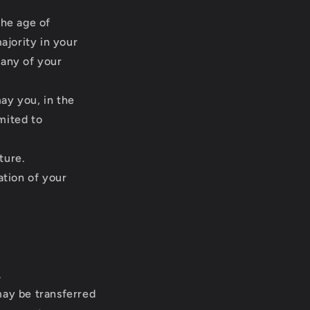
the age of
ajority in your
 any of your
ay you, in the
imited to
ture.
ation of your
.
may be transferred