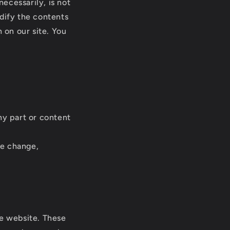
necessarily, is not
odify the contents
 on our site. You
ny part or content
ce change,
he website. These