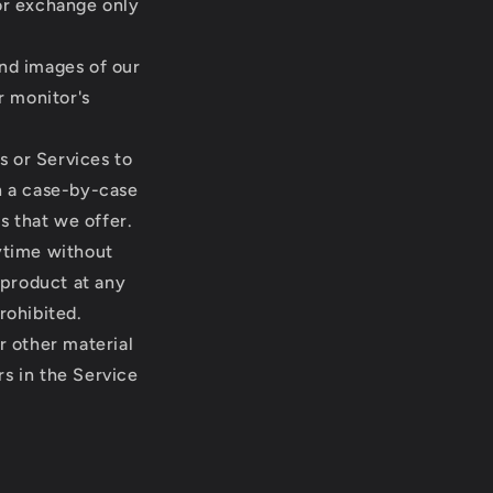
 or exchange only
and images of our
r monitor's
s or Services to
on a case-by-case
s that we offer.
nytime without
 product at any
rohibited.
r other material
rs in the Service