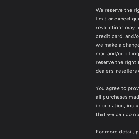
We reserve the rig
limit or cancel q
restrictions may 
credit card, and/o
we make a change 
mail and/or billi
reserve the right 
dealers, resellers 
You agree to prov
all purchases mad
information, incl
that we can compl
For more detail, 