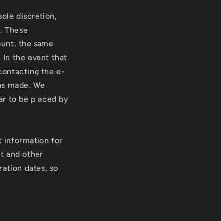
ole discretion,
r. These
ount, the same
 In the event that
contacting the e-
was made. We
ear to be placed by
 information for
t and other
ration dates, so