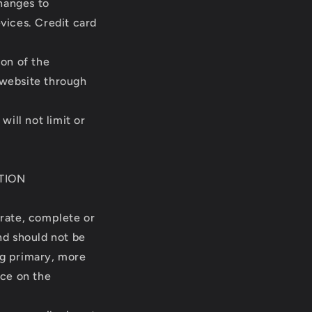
hanges to
vices. Credit card
ion of the
 website through
ill not limit or
TION
urate, complete or
and should not be
ng primary, more
nce on the