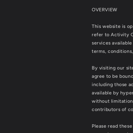
OVERVIEW
This website is op
refer to Activity 
services available
terms, conditions,
By visiting our s
agree to be bound
including those a
available by hyper
without limitatio
contributors of c
Please read these