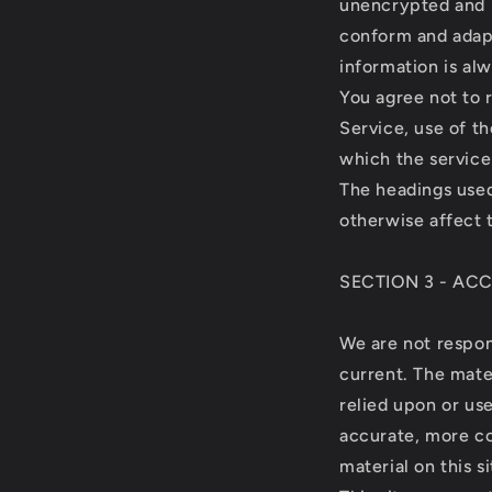
unencrypted and i
conform and adapt
information is al
You agree not to r
Service, use of t
which the service
The headings used
otherwise affect 
SECTION 3 - AC
We are not respons
current. The mater
relied upon or us
accurate, more co
material on this si