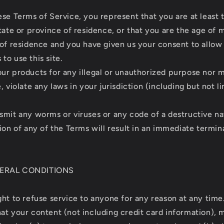
ese Terms of Service, you represent that you are at least 
tate or province of residence, or that you are the age of m
 of residence and you have given us your consent to allow
to use this site.
ur products for any illegal or unauthorized purpose nor m
, violate any laws in your jurisdiction (including but not l
smit any worms or viruses or any code of a destructive na
ion of any of the Terms will result in an immediate termin
NERAL CONDITIONS
ght to refuse service to anyone for any reason at any time
at your content (not including credit card information), 