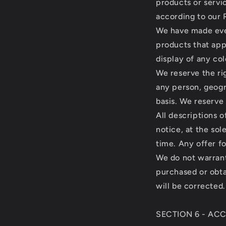
products or servi
according to our 
We have made ever
products that app
display of any col
We reserve the rig
any person, geogr
basis. We reserve 
All descriptions 
notice, at the sol
time. Any offer fo
We do not warrant 
purchased or obta
will be corrected.
SECTION 6 - AC