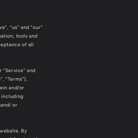
r
e
g
e”, “us” and “our”
i
mation, tools and
ceptance of all
o
n
r “Service” and
”, “Terms”),
rein and/or
, including
 and/ or
 website. By