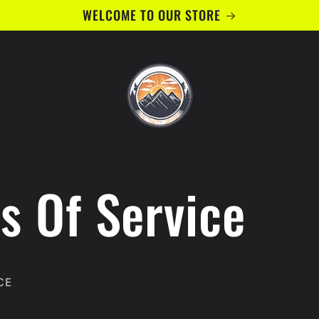
WELCOME TO OUR STORE
s Of Service
CE