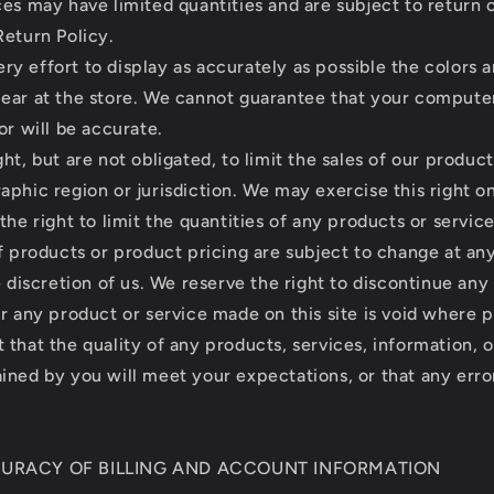
ces may have limited quantities and are subject to return
Return Policy.
y effort to display as accurately as possible the colors 
ear at the store. We cannot guarantee that your compute
or will be accurate.
ht, but are not obligated, to limit the sales of our product
aphic region or jurisdiction. We may exercise this right 
the right to limit the quantities of any products or service
of products or product pricing are subject to change at a
e discretion of us. We reserve the right to discontinue any
r any product or service made on this site is void where p
that the quality of any products, services, information, o
ined by you will meet your expectations, or that any erro
CURACY OF BILLING AND ACCOUNT INFORMATION