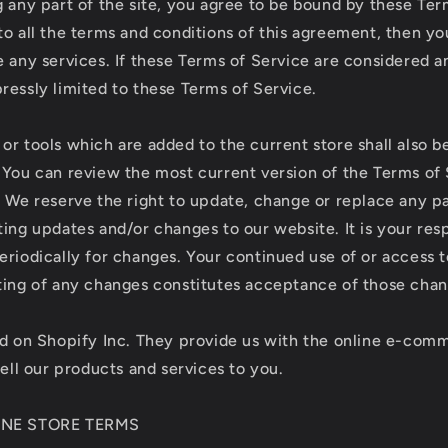
 any part of the site, you agree to be bound by these Term
to all the terms and conditions of this agreement, then y
 any services. If these Terms of Service are considered an
ressly limited to these Terms of Service.
or tools which are added to the current store shall also b
 You can review the most current version of the Terms of 
. We reserve the right to update, change or replace any p
ing updates and/or changes to our website. It is your resp
eriodically for changes. Your continued use of or access 
ting of any changes constitutes acceptance of those chan
ed on Shopify Inc. They provide us with the online e-com
sell our products and services to you.
LINE STORE TERMS