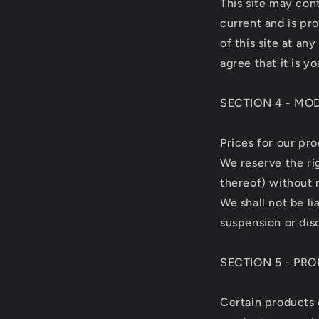
This site may cont
current and is pr
of this site at an
agree that it is y
SECTION 4 - MO
Prices for our pr
We reserve the ri
thereof) without 
We shall not be li
suspension or dis
SECTION 5 - PRO
Certain products 