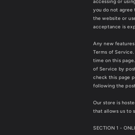
accessing or using
you do not agree 
the website or use
acceptance is exp
Any new features 
Terms of Service.
time on this page
of Service by post
check this page p
following the pos
Our store is host
that allows us to 
SECTION 1 - ON