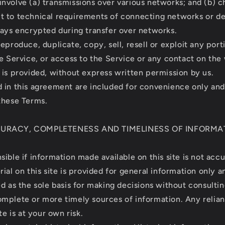
nvolve (a) transmissions over various networks; and (b) c
 to technical requirements of connecting networks or de
ways encrypted during transfer over networks.
eproduce, duplicate, copy, sell, resell or exploit any port
he Service, or access to the Service or any contact on the
 is provided, without express written permission by us.
 in this agreement are included for convenience only and w
these Terms.
CURACY, COMPLETENESS AND TIMELINESS OF INFORMA
ible if information made available on this site is not acc
ial on this site is provided for general information only 
ed as the sole basis for making decisions without consulti
mplete or more timely sources of information. Any relia
te is at your own risk.