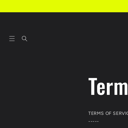
Skip to
content
Term
TERMS OF SERVI
-----